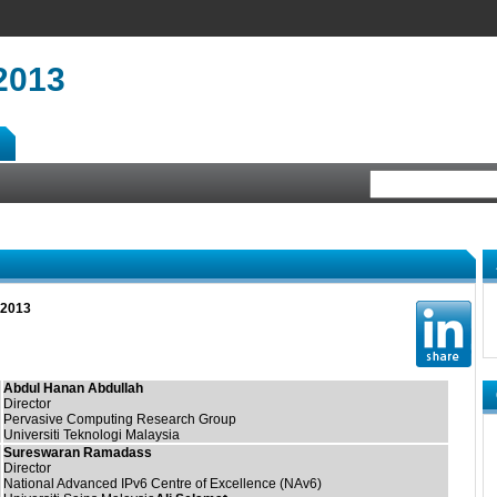
2013
 2013
Abdul Hanan Abdullah
Director
Pervasive Computing Research Group
Universiti Teknologi Malaysia
Sureswaran Ramadass
Director
National Advanced IPv6 Centre of Excellence (NAv6)