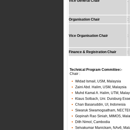
Vice General Chair
:
Organisation Chair
:
Vice Organisation Chair
:
Finance & Registration Chair
:
Technical Program Committee:-
Chair :
Widad Ismail, USM, Malaysia
Zaini Abd. Halim, USM, Malaysia
Muhd Kamal A. Halim, UTM, Malay
Klaus Solbach, Uni. Duisburg Es
Chan Basaruddin, UI, Indonesia
Siwaruk Siwamogsatham, NECTEC
Gopinah Rao Siniah, MIMOS, Mala
Dith Nimol, Cambodia
Selvakumar Manickam, NAv6, Mal